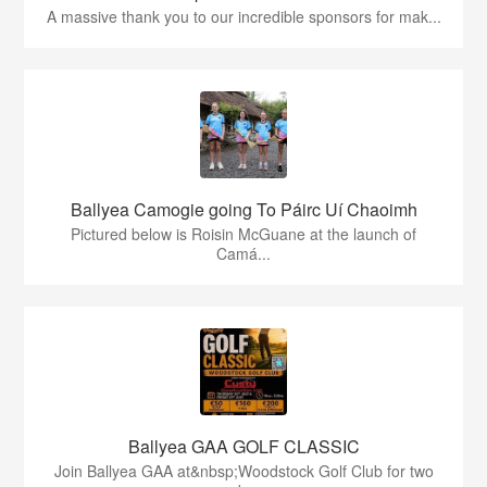
A massive thank you to our incredible sponsors for mak...
Ballyea Camogie going To Páirc Uí Chaoimh
Pictured below is Roisin McGuane at the launch of
Camá...
Ballyea GAA GOLF CLASSIC
Join Ballyea GAA at&nbsp;Woodstock Golf Club for two