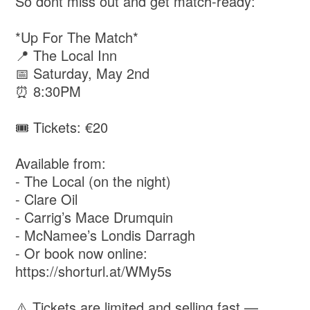
So dont miss out and get match-ready:
*Up For The Match*
📍 The Local Inn
📅 Saturday, May 2nd
⏰ 8:30PM
🎟️ Tickets: €20
Available from:
- The Local (on the night)
- Clare Oil
- Carrig’s Mace Drumquin
- McNamee’s Londis Darragh
- Or book now online:
https://shorturl.at/WMy5s
⚠️ Tickets are limited and selling fast —