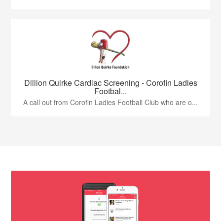
Dillion Quirke Cardiac Screening - Corofin Ladies
Footbal...
A call out from Corofin Ladies Football Club who are o...