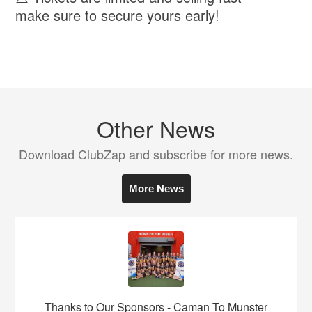
make sure to secure yours early!
Other News
Download ClubZap and subscribe for more news.
More News
Thanks to Our Sponsors - Caman To Munster