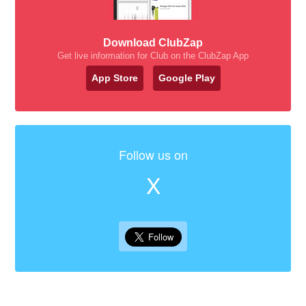
Download ClubZap
Get live information for Club on the ClubZap App
App Store
Google Play
Follow us on
X