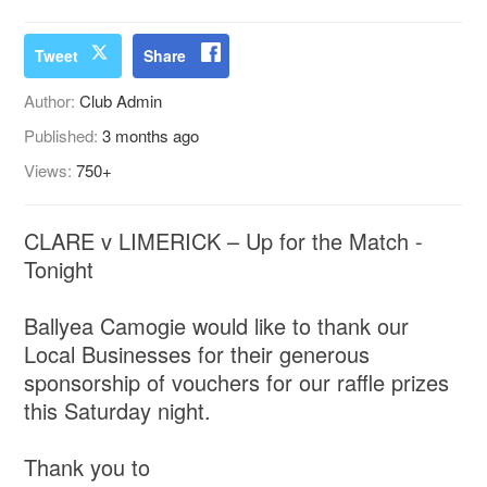
Tweet
Share
Author:
Club Admin
Published:
3 months ago
Views:
750+
CLARE v LIMERICK – Up for the Match -
Tonight
Ballyea Camogie would like to thank our
Local Businesses for their generous
sponsorship of vouchers for our raffle prizes
this Saturday night.
Thank you to