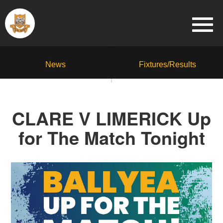
News
Fixtures/Results
CLARE V LIMERICK Up
for The Match Tonight