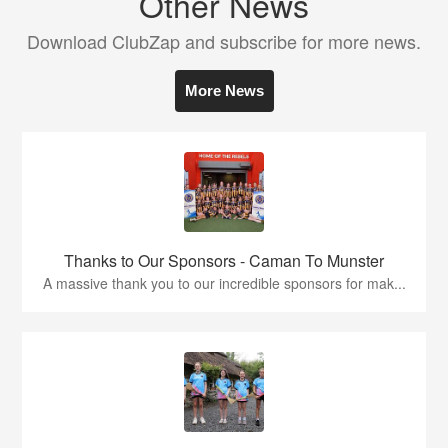
Other News
Download ClubZap and subscribe for more news.
More News
Thanks to Our Sponsors - Caman To Munster
A massive thank you to our incredible sponsors for mak...