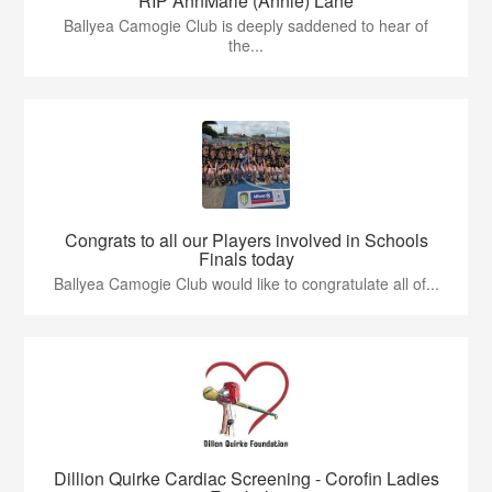
RIP AnnMarie (Annie) Lane
Ballyea Camogie Club is deeply saddened to hear of
the...
Congrats to all our Players involved in Schools
Finals today
Ballyea Camogie Club would like to congratulate all of...
Dillion Quirke Cardiac Screening - Corofin Ladies