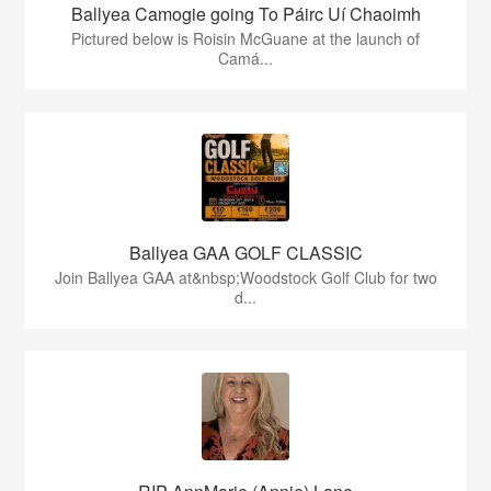
Ballyea Camogie going To Páirc Uí Chaoimh
Pictured below is Roisin McGuane at the launch of
Camá...
Ballyea GAA GOLF CLASSIC
Join Ballyea GAA at&nbsp;Woodstock Golf Club for two
d...