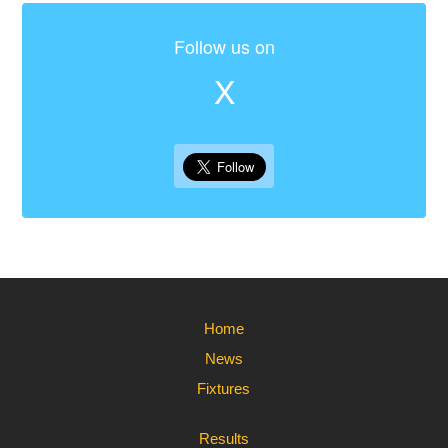
Follow us on
X
Home
News
Fixtures
Results