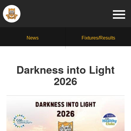
News
Fixtures/Results
Darkness into Light
2026