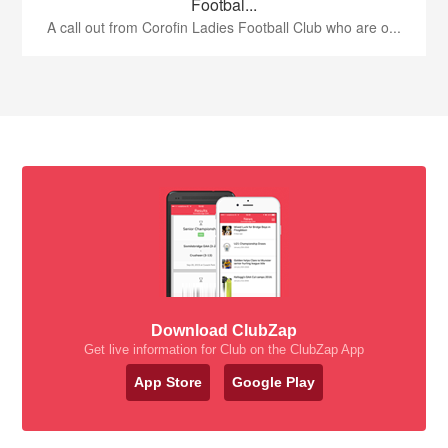
Footbal...
A call out from Corofin Ladies Football Club who are o...
Download ClubZap
Get live information for Club on the ClubZap App
App Store
Google Play