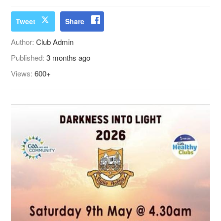
Tweet
Share
Author:
Club Admin
Published:
3 months ago
Views:
600+